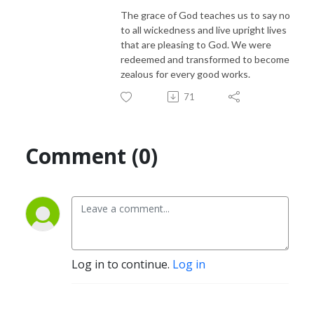
The grace of God teaches us to say no
to all wickedness and live upright lives
that are pleasing to God. We were
redeemed and transformed to become
zealous for every good works.
71
Comment (0)
Log in to continue.
Log in