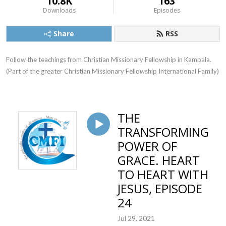
10.8K
163
Downloads
Episodes
Share
RSS
Follow the teachings from Christian Missionary Fellowship in Kampala. 
(Part of the greater Christian Missionary Fellowship International Family)
THE
TRANSFORMING
POWER OF
GRACE. HEART
TO HEART WITH
JESUS, EPISODE
24
Jul 29, 2021