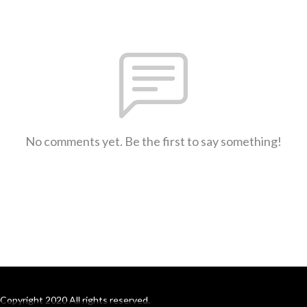
No comments yet. Be the first to say something!
Copyright 2020 All rights reserved.