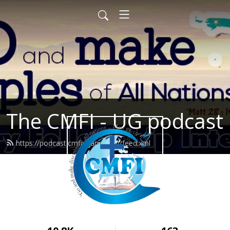
The CMFI - UG podcast
https://podcast.cmfiuganda.org/feed.xml