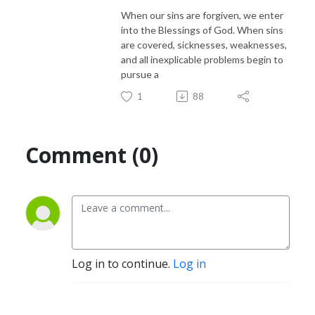
When our sins are forgiven, we enter
into the Blessings of God. When sins
are covered, sicknesses, weaknesses,
and all inexplicable problems begin to
pursue a
1
88
Comment (0)
Log in to continue.
Log in