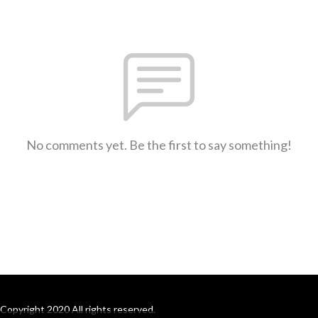
No comments yet. Be the first to say something!
Copyright 2020 All rights reserved.