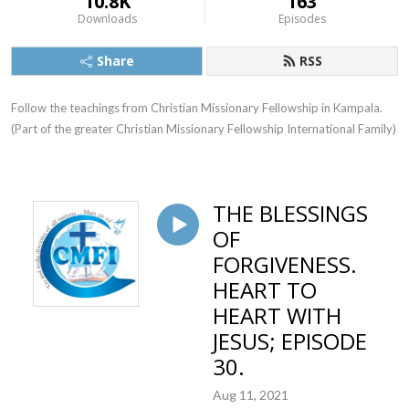
10.8K
163
Downloads
Episodes
Share
RSS
Follow the teachings from Christian Missionary Fellowship in Kampala. 
(Part of the greater Christian Missionary Fellowship International Family)
THE BLESSINGS
OF
FORGIVENESS.
HEART TO
HEART WITH
JESUS; EPISODE
30.
Aug 11, 2021