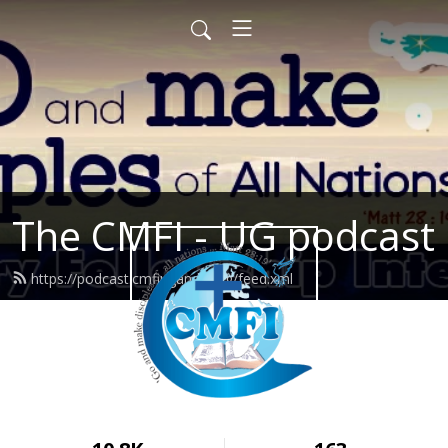
The CMFI - UG podcast
https://podcast.cmfiuganda.org/feed.xml