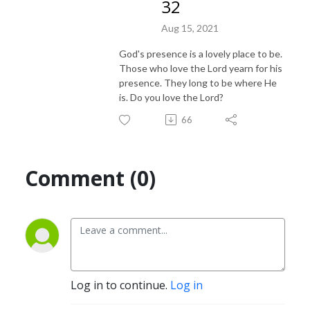
32
Aug 15, 2021
God's presence is a lovely place to be.
Those who love the Lord yearn for his
presence. They long to be where He
is. Do you love the Lord?
66
Comment (0)
Log in to continue.
Log in