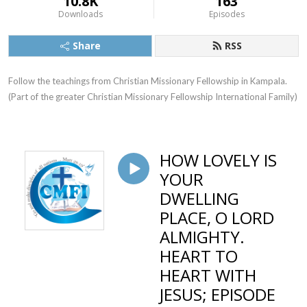
10.8K
163
Downloads
Episodes
Share
RSS
Follow the teachings from Christian Missionary Fellowship in Kampala. 
(Part of the greater Christian Missionary Fellowship International Family)
HOW LOVELY IS
YOUR
DWELLING
PLACE, O LORD
ALMIGHTY.
HEART TO
HEART WITH
JESUS; EPISODE