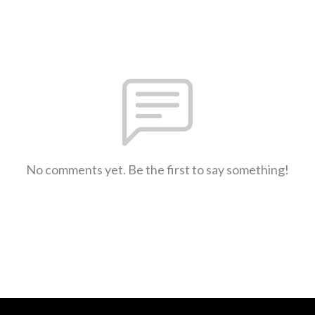
No comments yet. Be the first to say something!