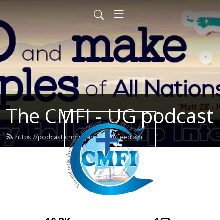
The CMFI - UG podcast
https://podcast.cmfiuganda.org/feed.xml