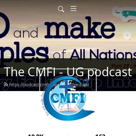
The CMFI - UG podcast
https://podcast.cmfiuganda.org/feed.xml