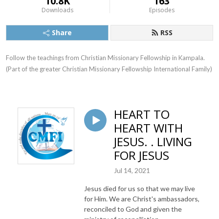
10.8K
163
Downloads
Episodes
Share
RSS
Follow the teachings from Christian Missionary Fellowship in Kampala. 
(Part of the greater Christian Missionary Fellowship International Family)
HEART TO
HEART WITH
JESUS. . LIVING
FOR JESUS
Jul 14, 2021
Jesus died for us so that we may live
for Him. We are Christ's ambassadors,
reconciled to God and given the