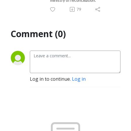
ministry of reconciliation.
79
Comment (0)
Log in to continue.
Log in