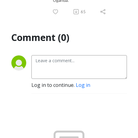
Uganda.
65
Comment (0)
Log in to continue.
Log in