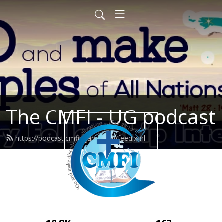
The CMFI - UG podcast
https://podcast.cmfiuganda.org/feed.xml