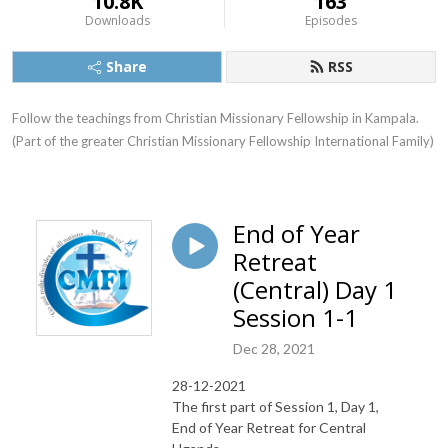
10.8K
163
Downloads
Episodes
Share
RSS
Follow the teachings from Christian Missionary Fellowship in Kampala. 
(Part of the greater Christian Missionary Fellowship International Family)
End of Year
Retreat
(Central) Day 1
Session 1-1
Dec 28, 2021
28-12-2021
The first part of Session 1, Day 1,
End of Year Retreat for Central