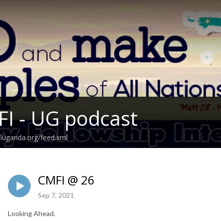
I - UG podcast
fiuganda.org/feed.xml
CMFI @ 26
Sep 7, 2021
Looking Ahead.