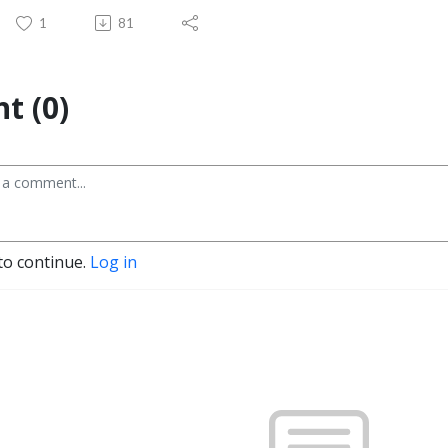
1
81
t (0)
to continue.
Log in