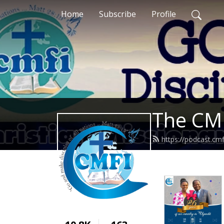
Home
Subscribe
Profile
The CMF
https://podcast.cm