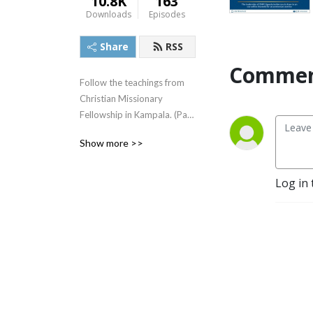
10.8K
163
Downloads
Episodes
Share
RSS
Commen
Follow the teachings from 
Christian Missionary 
Fellowship in Kampala. (Part 
of the greater Christian 
Show more >>
Missionary Fellowship 
International Family)
Log in 